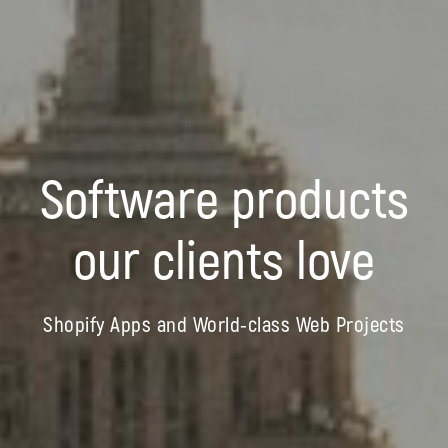
Software products
our clients love
Shopify Apps and World-class Web Projects