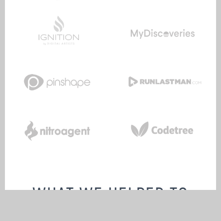
WHAT WE HELPED TO
BUILD