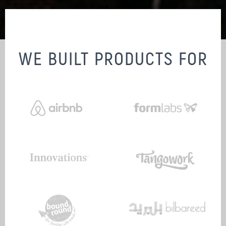
WE BUILT PRODUCTS FOR